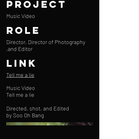
Project
Music Video
Role
Director, Director of Photography
,and Editor
Link
Tell me a lie
Music Video
Tell me a lie
Directed, shot, and Edited
by Soo Oh Bang