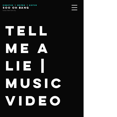
Director | Writer | Editor
SOO OH BANG
Seoul, New York City
Tell
me a
lie |
Music
Video