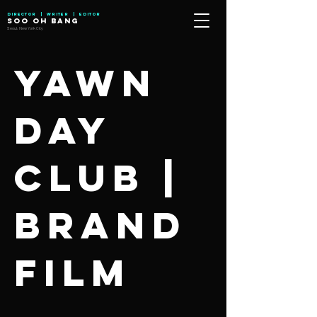
Director | Writer | Editor
SOO OH BANG
Seoul, New York City
Yawn
Day
Club |
Brand
Film