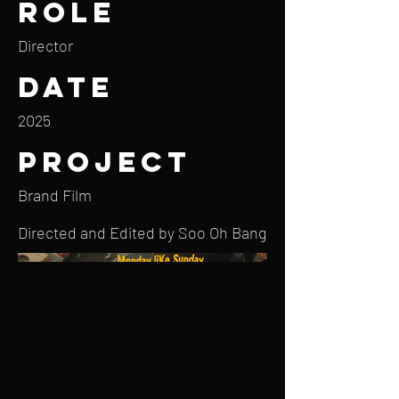
Role
Director
Date
2025
Project
Brand Film
Directed and Edited by Soo Oh Bang